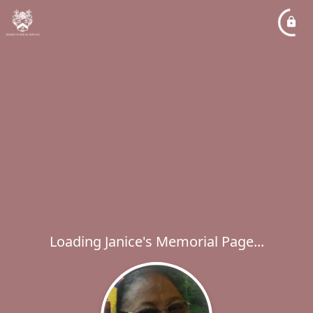
Loading Janice's Memorial Page...