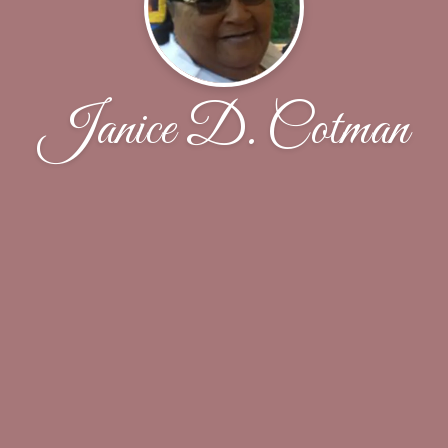
Janice D. Cotman