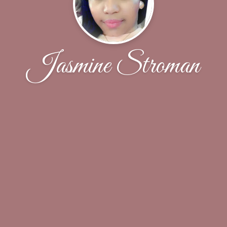
Jasmine Stroman