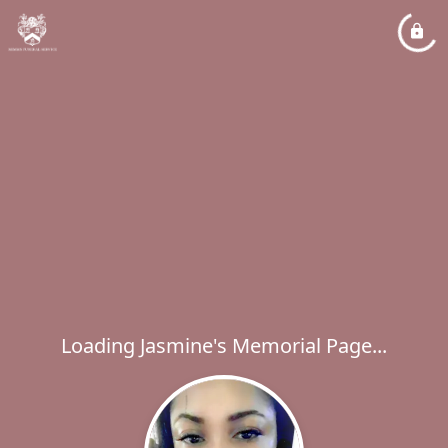
Loading Jasmine's Memorial Page...