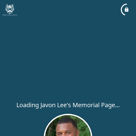
Loading Javon Lee's Memorial Page...