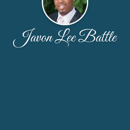
Javon Lee Battle