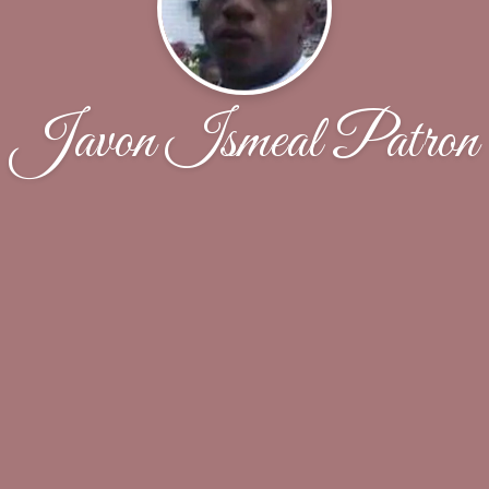
Javon Ismeal Patron