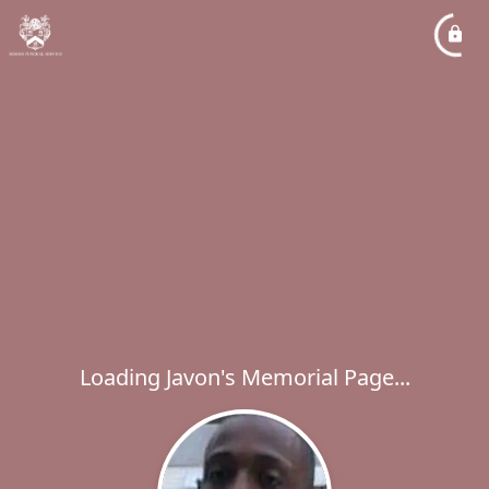
Loading Javon's Memorial Page...