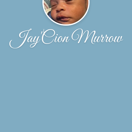
Jay'Cion Murrow