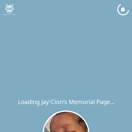
Loading Jay'Cion's Memorial Page...