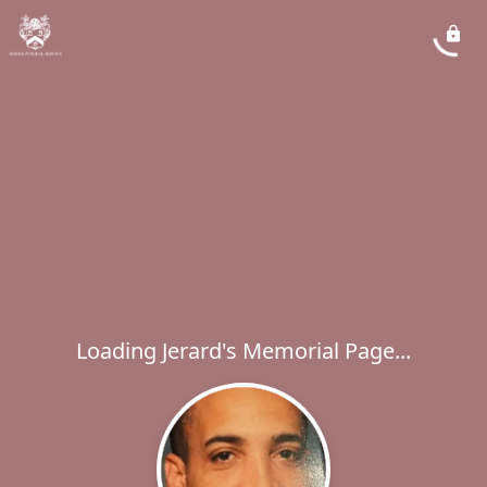
Loading Jerard's Memorial Page...