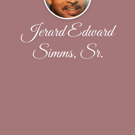
Jerard Edward
Simms, Sr.