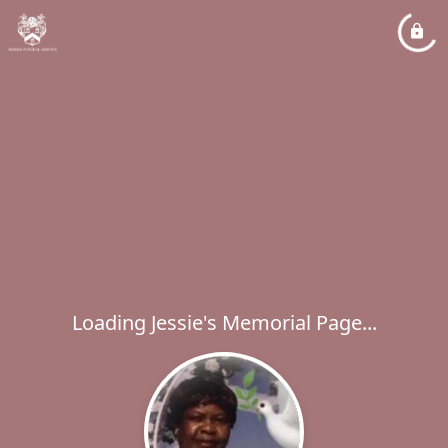
Loading Jessie's Memorial Page...