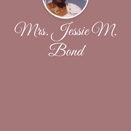
Mrs. Jessie M.
Bond