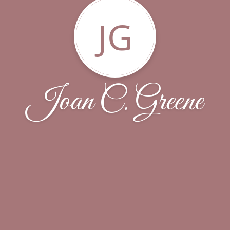
JG
Joan C. Greene