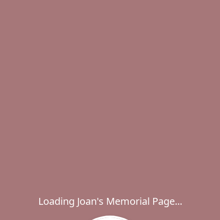
Loading Joan's Memorial Page...