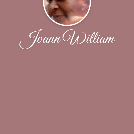
Joann William