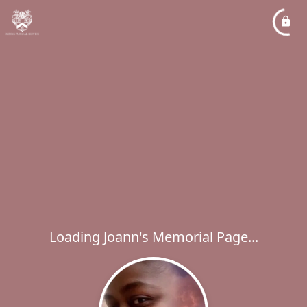
Loading Joann's Memorial Page...