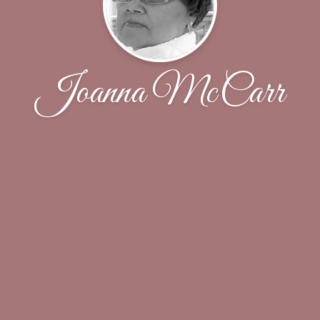
Joanna McCarr