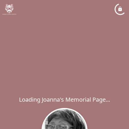
Loading Joanna's Memorial Page...