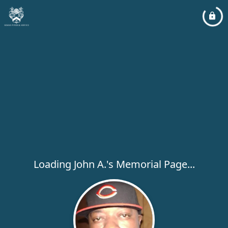
Loading John A.'s Memorial Page...