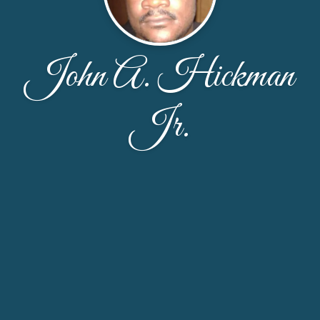
John A. Hickman
Jr.