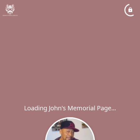
Loading John's Memorial Page...