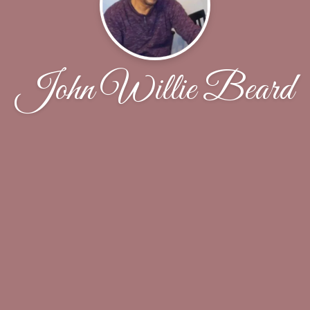
John Willie Beard