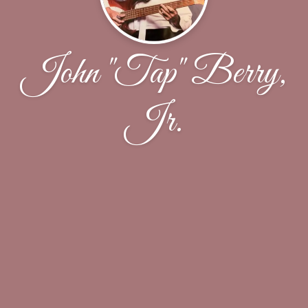
John "Tap" Berry,
Jr.