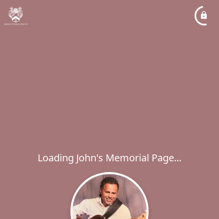
Loading John's Memorial Page...