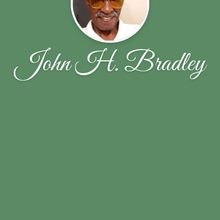
John H. Bradley