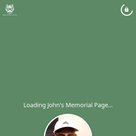
Loading John's Memorial Page...