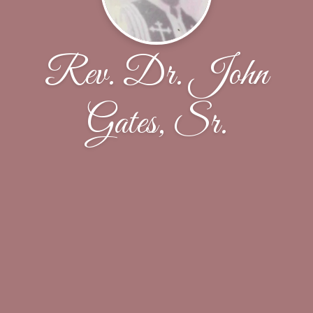
Rev. Dr. John
Gates, Sr.