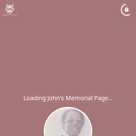
Loading John's Memorial Page...