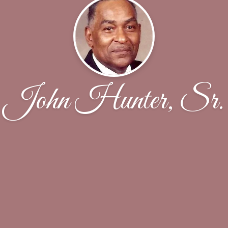
John Hunter, Sr.