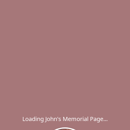
Loading John's Memorial Page...