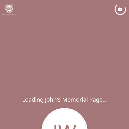
Loading John's Memorial Page...