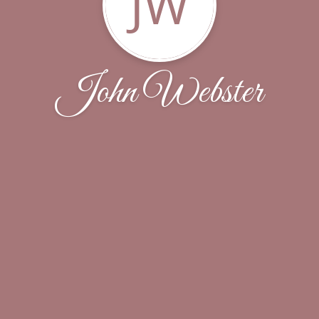
JW
John Webster