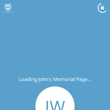
Loading John's Memorial Page...
JW