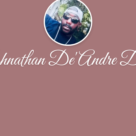
nathan De'Andre D