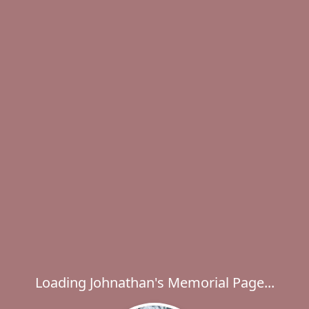
Loading Johnathan's Memorial Page...