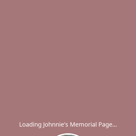
Loading Johnnie's Memorial Page...