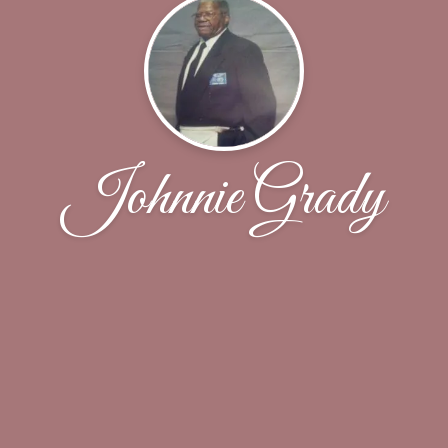
Johnnie Grady