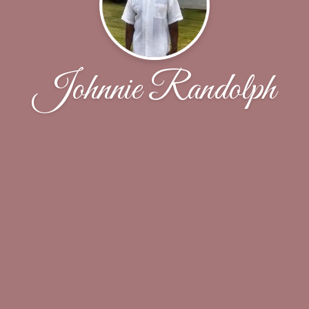
Johnnie Randolph