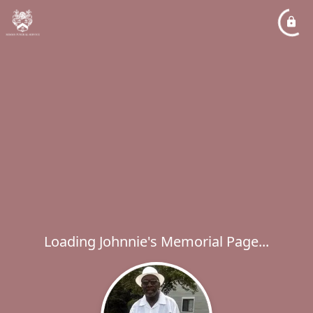
Loading Johnnie's Memorial Page...