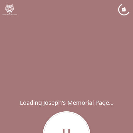
Loading Joseph's Memorial Page...