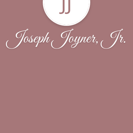
JJ
Joseph Joyner, Jr.