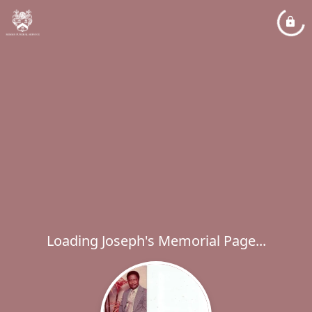
Loading Joseph's Memorial Page...