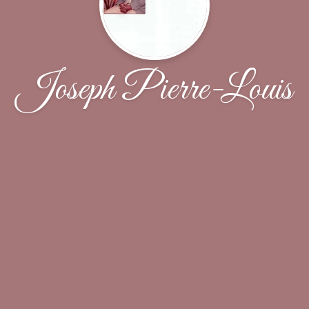
Joseph Pierre-Louis