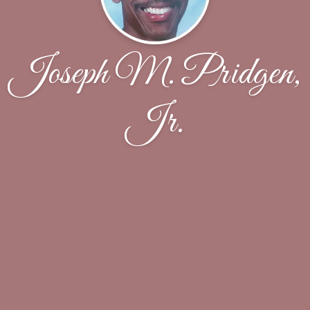
Joseph M. Pridgen,
Jr.