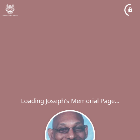
Loading Joseph's Memorial Page...