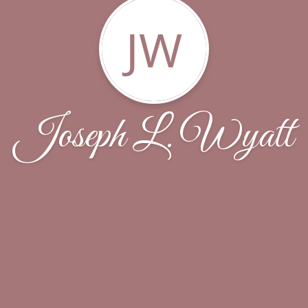
JW
Joseph L. Wyatt