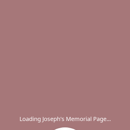
Loading Joseph's Memorial Page...