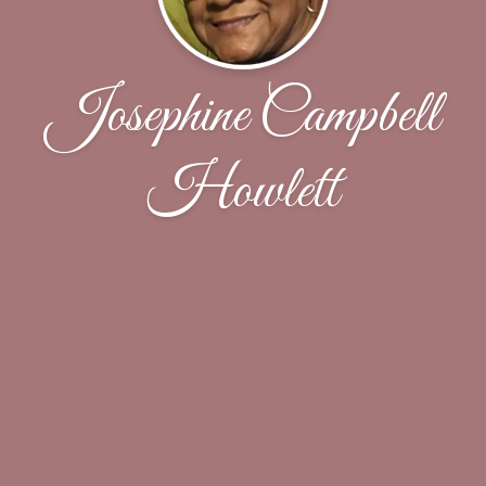
Josephine Campbell
Howlett