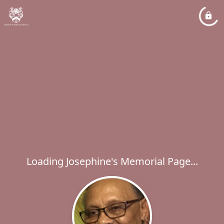
Loading Josephine's Memorial Page...