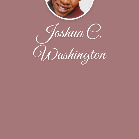
Joshua C.
Washington