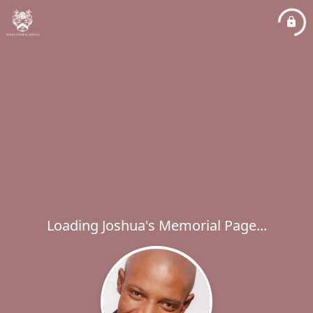
Loading Joshua's Memorial Page...