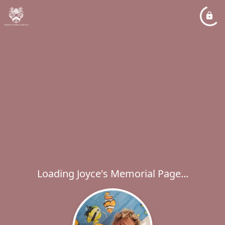
Loading Joyce's Memorial Page...