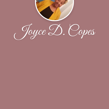
Joyce D. Copes