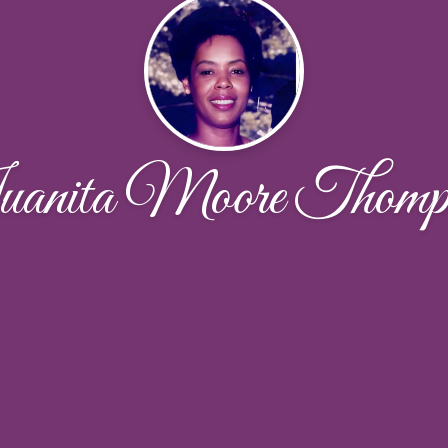
anita Moore Thomp