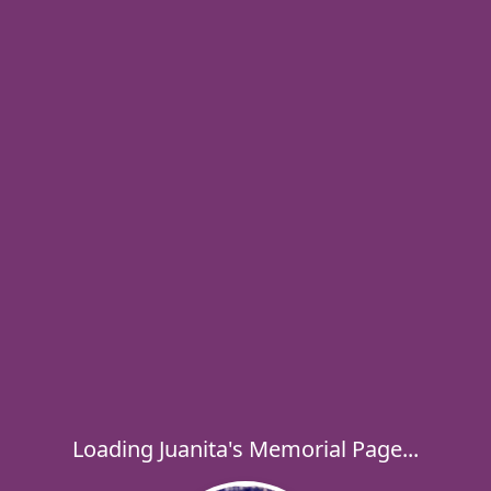
Loading Juanita's Memorial Page...