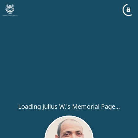
Loading Julius W.'s Memorial Page...