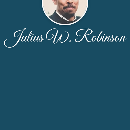
Julius W. Robinson