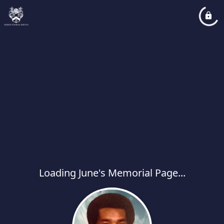
Loading June's Memorial Page...