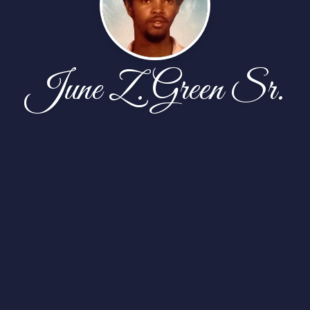
June Z. Green Sr.