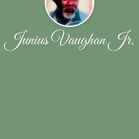
Junius Vaughan Jr.