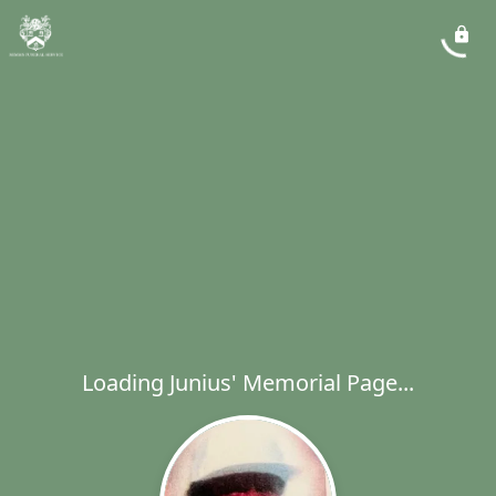
Loading Junius' Memorial Page...