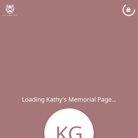
Loading Kathy's Memorial Page...
KG