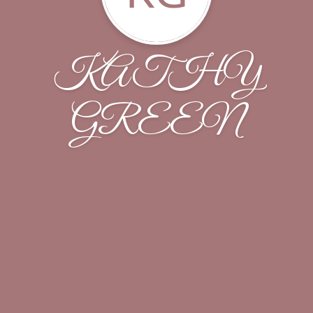
KATHY
GREEN