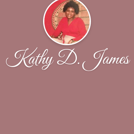
Kathy D. James