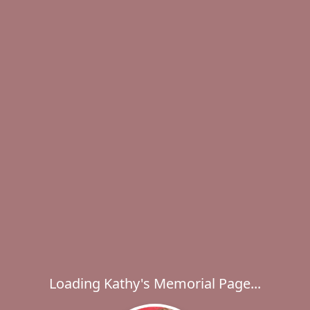
Loading Kathy's Memorial Page...