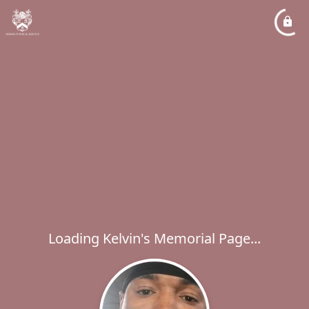
Loading Kelvin's Memorial Page...