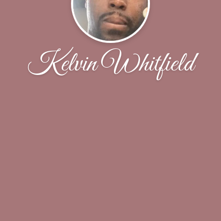
Kelvin Whitfield