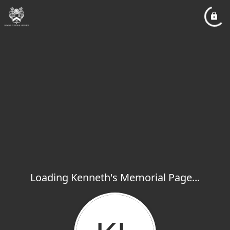
Loading Kenneth's Memorial Page...