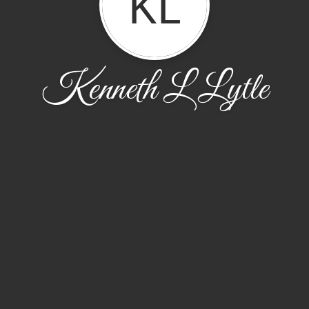
KL
Kenneth L Lytle