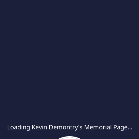
Loading Kevin Demontry's Memorial Page...