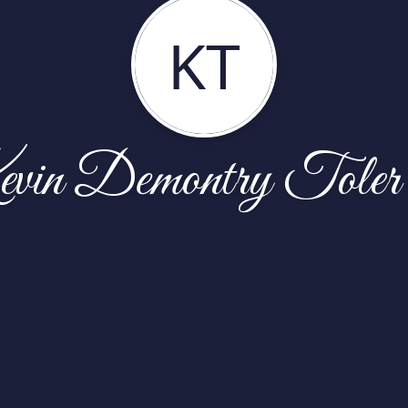
KT
vin Demontry Toler