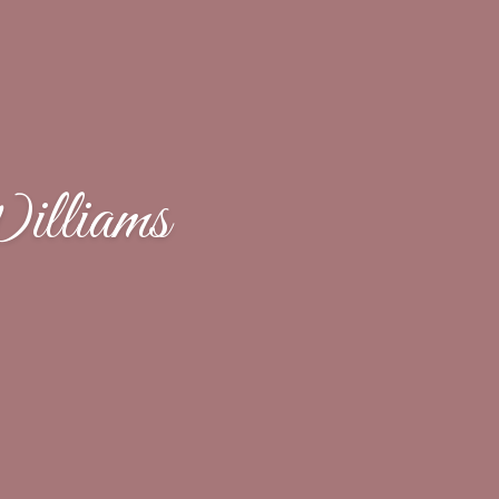
lliams