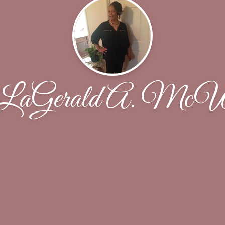
LaGerald A. McWi