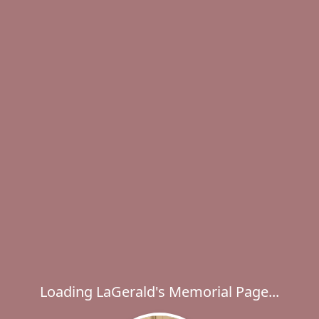
Loading LaGerald's Memorial Page...