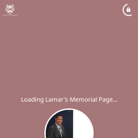
Loading Lamar's Memorial Page...