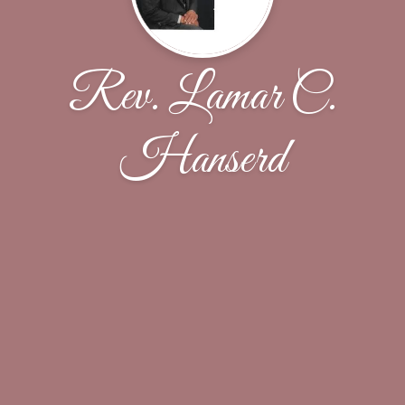
Rev. Lamar C.
Hanserd