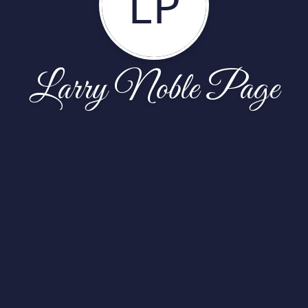
LP
Larry Noble Page