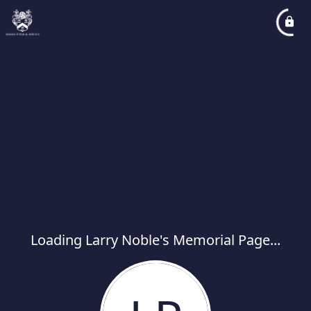
Loading Larry Noble's Memorial Page...