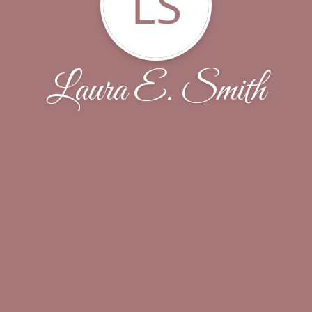
LS
Laura E. Smith