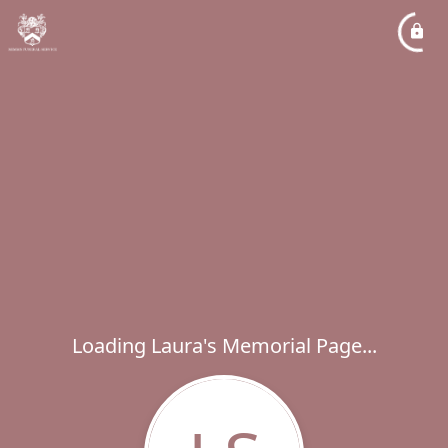
Loading Laura's Memorial Page...