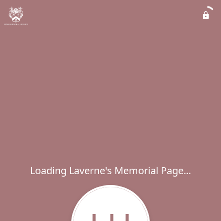
Loading Laverne's Memorial Page...