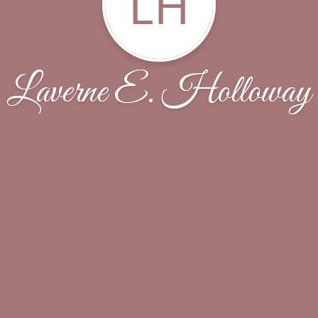
LH
Laverne E. Holloway