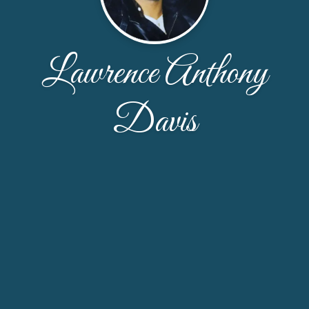
Lawrence Anthony
Davis