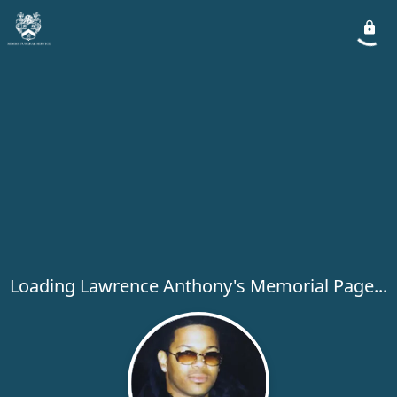
Loading Lawrence Anthony's Memorial Page...