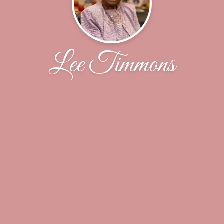
Lee Timmons