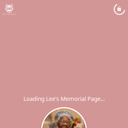
Loading Lee's Memorial Page...