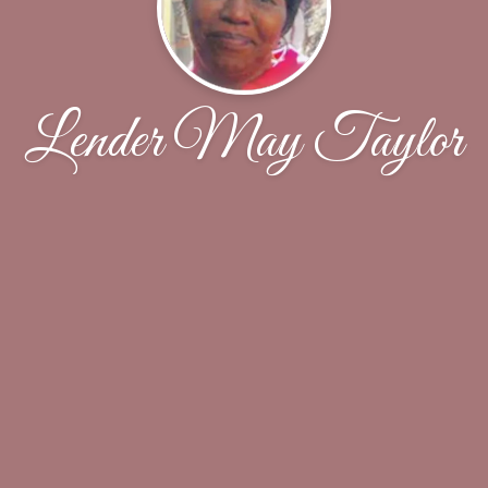
Lender May Taylor