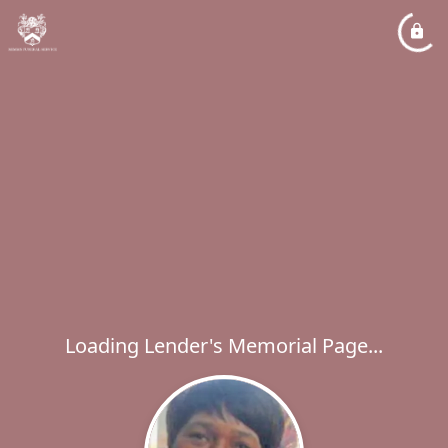
Loading Lender's Memorial Page...