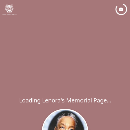
Loading Lenora's Memorial Page...