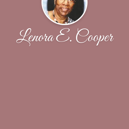
Lenora E. Cooper