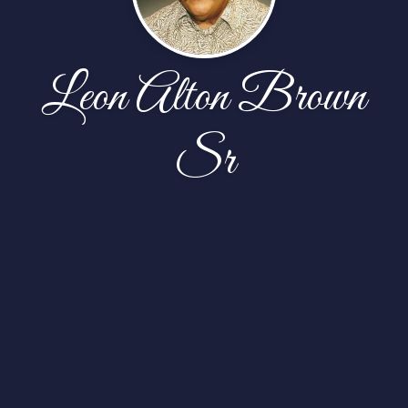
Leon Alton Brown
Sr