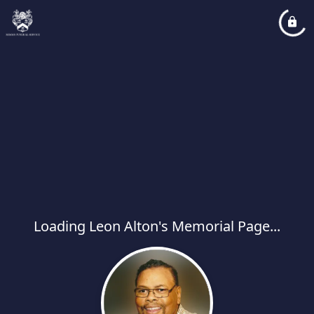
Loading Leon Alton's Memorial Page...