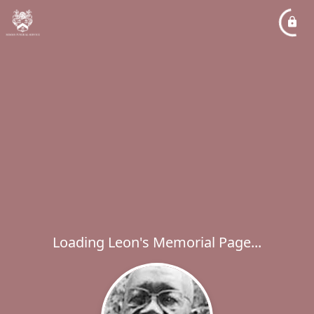
Loading Leon's Memorial Page...