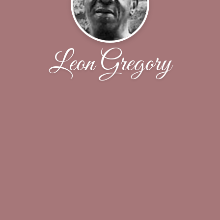
Leon Gregory