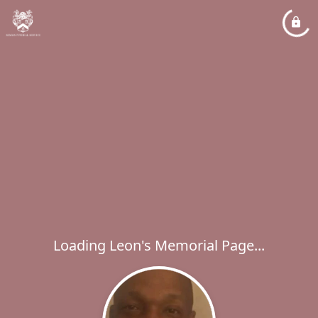
Loading Leon's Memorial Page...