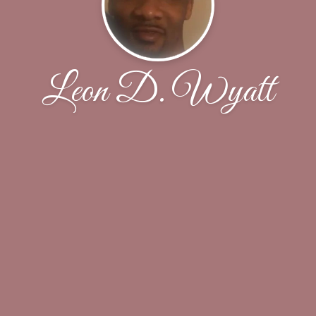
Leon D. Wyatt