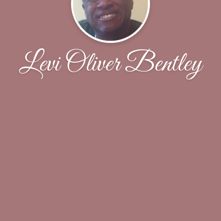
Levi Oliver Bentley