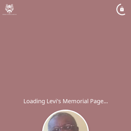
Loading Levi's Memorial Page...